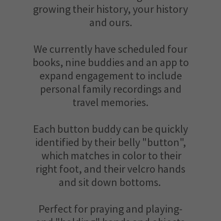
growing their history, your history
and ours.
We currently have scheduled four
books, nine buddies and an app to
expand engagement to include
personal family recordings and
travel memories.
Each button buddy can be quickly
identified by their belly "button",
which matches in color to their
right foot, and their velcro hands
and sit down bottoms.
Perfect for praying and playing-