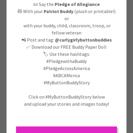
FEATURED PRODUCTS
📜 Say the
Pledge of Allegiance
🧸 With your
Patriot Buddy
(plush or printable!)
or
There was an error in fetching the product data. Please
with your buddy, child, classroom, troop, or
check back later and refresh this page.
fellow veteran
📲 Post and tag:
@curlygirlybuttonbuddies
✅ Download our FREE Buddy Paper Doll
🏷 Use these hashtags:
#PledgewithaBuddy
#PledgeAcrossAmerica
#ABCAMerica
#MyButtonBuddyStory
PATRIOT BUDDY
Click on #MyButtonBuddyStory below
and upload your stories and images today!
Recites the Pledge of Allegiance!
Discover the perfect doll and book for your little patriot
with the Patriot Package which includes Patriot Buddy, a