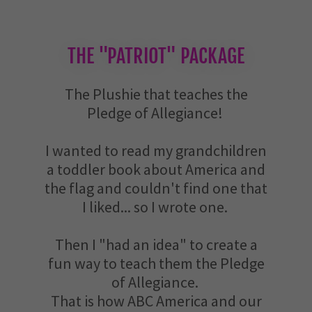
THE "PATRIOT" PACKAGE
The Plushie that teaches the
Pledge of Allegiance!
I wanted to read my grandchildren
a toddler book about America and
the flag and couldn't find one that
I liked... so I wrote one.
Then I "had an idea" to create a
fun way to teach them the Pledge
of Allegiance.
That is how ABC America and our