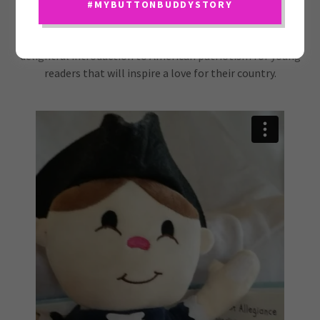
12 inch plushie that recites the Pledge of Allegiance, and
#MYBUTTONBUDDYSTORY
companion board book ABC America, Land that I Love
from Curly Girly Button Buddies. The Patriot Package is a
delightful introduction to American patriotism for young
readers that will inspire a love for their country.