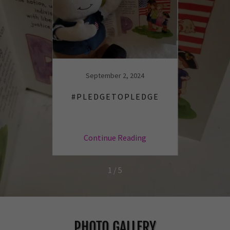
4
September 2, 2024
LEY
#PLEDGETOPLEDGE
JU
ng
Continue Reading
C
1 / 5
PHOTO GALLERY