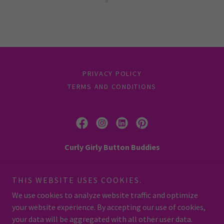
PRIVACY POLICY
TERMS AND CONDITIONS
Curly Girly Button Buddies
973-769-3266
THIS WEBSITE USES COOKIES.
Copyright © 2026 Curly Girly Button Buddies - All Rights Reserved.
We use cookies to analyze website traffic and optimize
your website experience. By accepting our use of cookies,
Powered by
your data will be aggregated with all other user data.