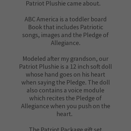
Patriot Plushie came about.
ABC America is a toddler board
Book that includes Patriotic
songs, images and the Pledge of
Allegiance.
Modeled after my grandson, our
Patriot Plushie is a 12 inch soft doll
whose hand goes on his heart
when saying the Pledge. The doll
also contains a voice module
which recites the Pledge of
Allegiance when you push on the
heart.
The Patriot Package gift set