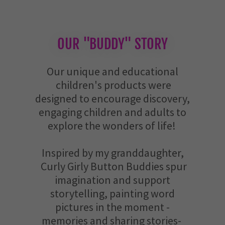
OUR "BUDDY" STORY
Our unique and educational
children's products were
designed to encourage discovery,
engaging children and adults to
explore the wonders of life!
Inspired by my granddaughter,
Curly Girly Button Buddies spur
imagination and support
storytelling, painting word
pictures in the moment -
memories and sharing stories-