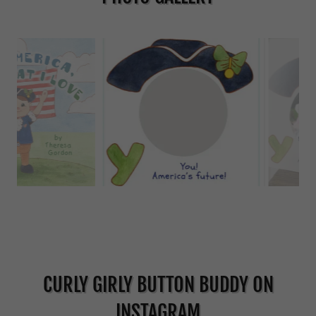
CURLY GIRLY BUTTON BUDDY ON
INSTAGRAM