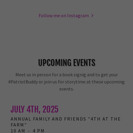
Follow me on Instagram
UPCOMING EVENTS
Meet us in person for a book signig and to get your
#PatriotBuddy or join us for storytime at these upcoming
events.
JULY 4TH, 2025
ANNUAL FAMILY AND FRIENDS "4TH AT THE
FARM"
10 AM
-
4 PM