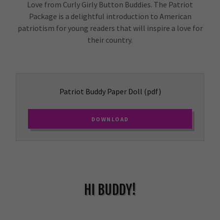
Love from Curly Girly Button Buddies. The Patriot
Package is a delightful introduction to American
patriotism for young readers that will inspire a love for
their country.
Patriot Buddy Paper Doll
(pdf)
DOWNLOAD
HI BUDDY!