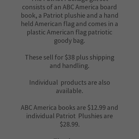
consists of an ABC America board
book, a Patriot plushie and a hand
held American flag and comes in a
plastic American flag patriotic
goody bag.
These sell for $38 plus shipping
and handling.
Individual products are also
available.
ABC America books are $12.99 and
individual Patriot Plushies are
$28.99.