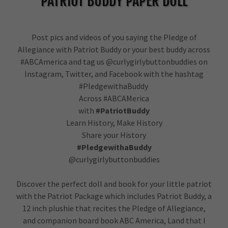
PATRIOT BUDDY PAPER DOLL
Post pics and videos of you saying the Pledge of
Allegiance with Patriot Buddy or your best buddy across
#ABCAmerica and tag us @curlygirlybuttonbuddies on
Instagram, Twitter, and Facebook with the hashtag
#PledgewithaBuddy
Across #ABCAMerica
with
#PatriotBuddy
Learn History, Make History
Share your History
#PledgewithaBuddy
@curlygirlybuttonbuddies
Discover the perfect doll and book for your little patriot
with the Patriot Package which includes Patriot Buddy, a
12 inch plushie that recites the Pledge of Allegiance,
and companion board book ABC America, Land that I