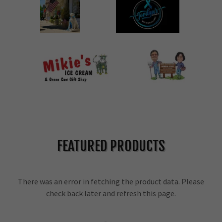
FEATURED PRODUCTS
There was an error in fetching the product data. Please
check back later and refresh this page.