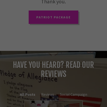
Thank you.
PATRIOT PACKAGE
HAVE YOU HEARD? READ OUR
REVIEWS
All Posts
Reviews
Social Campaign