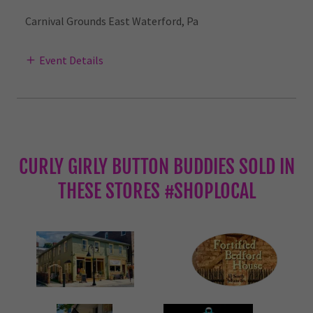
Carnival Grounds East Waterford, Pa
Event Details
CURLY GIRLY BUTTON BUDDIES SOLD IN
THESE STORES #SHOPLOCAL