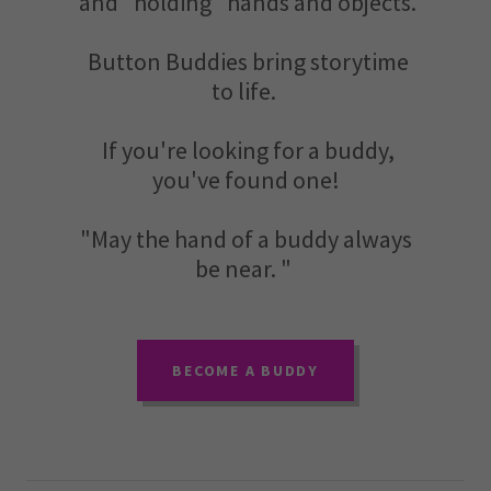
and "holding" hands and objects.
Button Buddies bring storytime
to life.
If you're looking for a buddy,
you've found one!
"May the hand of a buddy always
be near. "
BECOME A BUDDY