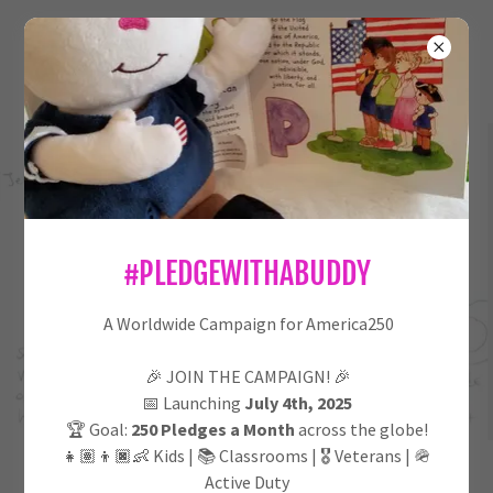
#PLEDGEWITHABUDDY
MAY THE HAND OF A
BUDDY ALWAYS BE
NEAR.
A Worldwide Campaign for America250
SHOP NOW
🎉 JOIN THE CAMPAIGN! 🎉
📅 Launching
July 4th, 2025
🏆 Goal:
250 Pledges a Month
across the globe!
👧🏽👦🏿👶 Kids | 📚 Classrooms | 🎖️ Veterans | 🪖
Active Duty